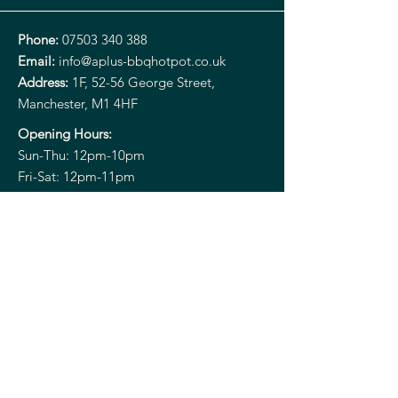
Phone:
07503 340 388
Email:
info@aplus-bbqhotpot.co.uk
Address:
1F, 52-56 George Street,
Manchester, M1 4HF
Opening Hours:
Sun-Thu: 12pm-10pm
Fri-Sat: 12pm-11pm
Aplus HOT POT
ORIENTAL CUISINE
Instagram
TikTok
Xiaohongshu