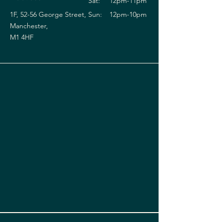
Sat:
12pm-11pm
1F, 52-56 George Street,
Sun:
12pm-10pm
Manchester,
M1 4HF