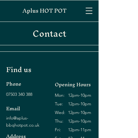
Aplus HOT POT
Contact
Find us
Phone
Opening Hours
07503 340 388
Mon:
12pm-10pm
Tue:
12pm-10pm
Email
Wed:
12pm-10pm
info@aplus-
Thu:
12pm-10pm
bbqhotpot.co.uk
Fri:
12pm-11pm
Address